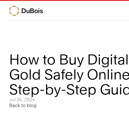
How to Buy Digital 
Gold Safely Online:
Step-by-Step Gui
Jul 24, 2024
Back to blog