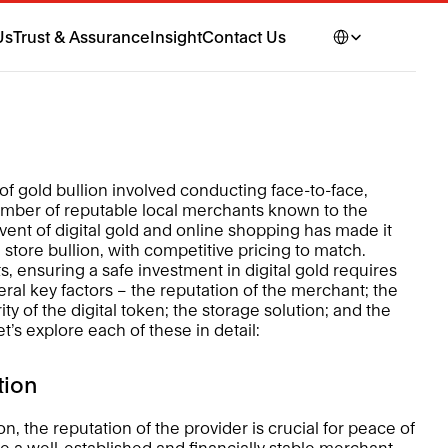
Select Language
Us
Trust & Assurance
Insight
Contact Us
n of gold bullion involved conducting face-to-face, 
umber of reputable local merchants known to the 
vent of digital gold and online shopping has made it 
tore bullion, with competitive pricing to match. 
ensuring a safe investment in digital gold requires 
ral key factors – the reputation of the merchant; the 
ity of the digital token; the storage solution; and the 
et’s explore each of these in detail: 
tion 
, the reputation of the provider is crucial for peace of 
se a well-established and financially stable merchant. 