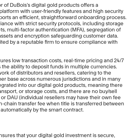
r of DuBois’s digital gold products offers a 
platform with user-friendly features and high security 
orts an efficient, straightforward onboarding process.  
nce with strict security protocols, including storage 
ets, multi-factor authentication (MFA), segregation of 
ssets and encryption safeguarding customer data. 
dited by a reputable firm to ensure compliance with 
ures low transaction costs, real-time pricing and 24/7 
as the ability to deposit funds in multiple currencies. 
k of distributors and resellers, catering to the 
er base across numerous jurisdictions and in many 
egrated into our digital gold products, meaning there 
ansport, or storage costs, and there are no buy/sell 
 or DAU (individual resellers may have their own fee 
n-chain transfer fee when title is transferred between 
d automatically by the smart contract.
sures that your digital gold investment is secure, 