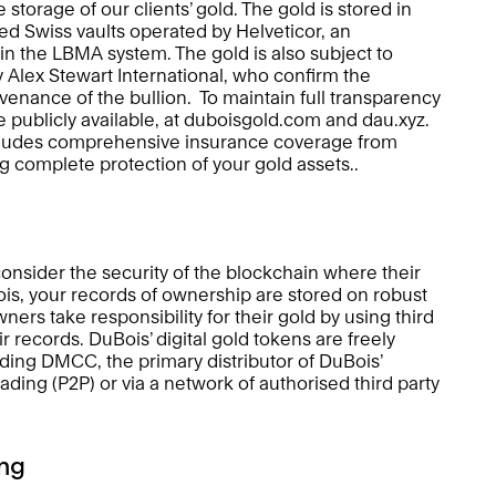
 storage of our clients’ gold. The gold is stored in 
d Swiss vaults operated by Helveticor, an 
n the LBMA system. The gold is also subject to 
y Alex Stewart International, who confirm the 
ovenance of the bullion.  To maintain full transparency 
re publicly available, at duboisgold.com and dau.xyz. 
ncludes comprehensive insurance coverage from 
complete protection of your gold assets.. 
consider the security of the blockchain where their 
is, your records of ownership are stored on robust 
ers take responsibility for their gold by using third 
r records. DuBois’ digital gold tokens are freely 
ding DMCC, the primary distributor of DuBois’ 
ading (P2P) or via a network of authorised third party 
ng 