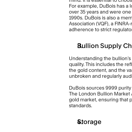
For example, DuBois has a lo
over 35 years and were one of
1990s. DuBois is also a mem
Association (VQF), a FINRA-r
adherence to strict regulato
Bullion Supply Ch
Understanding the bullion’s s
quality. This includes the re
the gold content, and the vault
unbroken and regularly audi
DuBois sources 9999 purity 
The London Bullion Market A
gold market, ensuring that pa
standards. 
Storage 