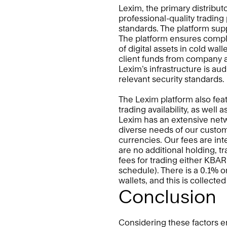
Lexim, the primary distributo
professional-quality trading 
standards. The platform supp
The platform ensures complia
of digital assets in cold wall
client funds from company a
Lexim’s infrastructure is au
relevant security standards. 
The Lexim platform also feat
trading availability, as well 
Lexim has an extensive networ
diverse needs of our custom
currencies. Our fees are int
are no additional holding, tr
fees for trading either KBAR
schedule). There is a 0.1% o
wallets, and this is collecte
Conclusion
Considering these factors en