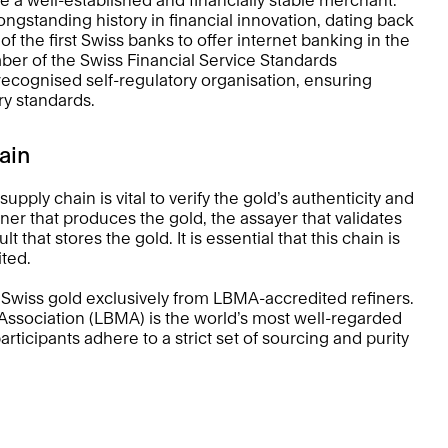
ngstanding history in financial innovation, dating back 
 the first Swiss banks to offer internet banking in the 
ber of the Swiss Financial Service Standards 
ecognised self-regulatory organisation, ensuring 
ry standards.
ain 
upply chain is vital to verify the gold’s authenticity and 
finer that produces the gold, the assayer that validates 
 that stores the gold. It is essential that this chain is 
ted. 
Swiss gold exclusively from LBMA-accredited refiners. 
ssociation (LBMA) is the world’s most well-regarded 
rticipants adhere to a strict set of sourcing and purity 