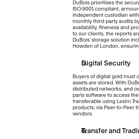
DuBois prioritises the secure
ISO:9001 compliant, armoure
independent custodian withi
monthly third-party audits b
availability, fineness and pr
to our clients, the reports a
DuBois’ storage solution i
Howden of London, ensuring 
Digital Security 
Buyers of digital gold must 
assets are stored. With DuBo
distributed networks, and own
party software to access thei
transferable using Lexim Tra
products, via Peer-to-Peer tr
vendors. 
Transfer and Tradi