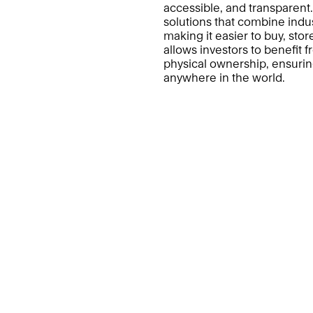
accessible, and transparent
solutions that combine indust
making it easier to buy, stor
allows investors to benefit f
physical ownership, ensuring
anywhere in the world.
DuBois
Pro
About Us
Ou
Trust & Assurance
DA
Audits
Insights
Contact Us
Terms & Conditions
Pri