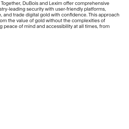
. Together, DuBois and Lexim offer comprehensive 
ry-leading security with user-friendly platforms, 
e, and trade digital gold with confidence. This approach 
rom the value of gold without the complexities of 
 peace of mind and accessibility at all times, from 
ducts
Services
r Gold
Register of Title
U & KBAR
Collect Gold
Individuals &  Families
Institutions
vacy Policy