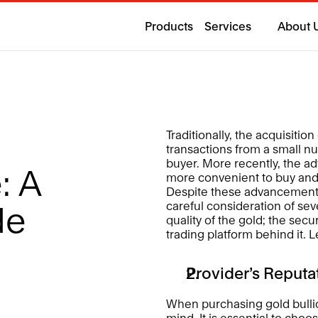
Products
Services
About 
Traditionally, the acquisitio
transactions from a small n
buyer. More recently, the ad
 A 
more convenient to buy and s
Despite these advancements, 
careful consideration of seve
de 
quality of the gold; the secur
trading platform behind it. L
Provider’s Reputa
When purchasing gold bullion
mind. It is essential to choo