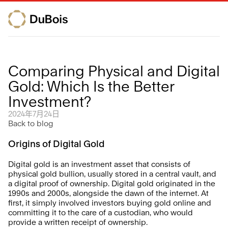
Comparing Physical and Digital 
Gold: Which Is the Better 
Investment?
2024年7月24日
Back to blog
Origins of Digital Gold 
Digital gold is an investment asset that consists of 
physical gold bullion, usually stored in a central vault, and 
a digital proof of ownership. Digital gold originated in the 
1990s and 2000s, alongside the dawn of the internet. At 
first, it simply involved investors buying gold online and 
committing it to the care of a custodian, who would 
provide a written receipt of ownership.