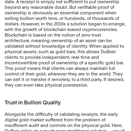
date. A receipt is simply not sufficient to put ownership 
beyond any reasonable doubt. But verifiable proof of 
ownership is obviously an essential component when 
selling bullion worth tens, or hundreds, of thousands of 
dollars. However, in the 2010s a solution began to emerge, 
with the growth of blockchain-based cryptocurrencies. 
Blockchain is based on the notion of zero-trust 
architecture, meaning ownership of an asset can be 
validated without knowledge of identity. When applied to 
physical assets, such as gold bars, this allows DuBois’ 
clients to provide independent, real-time and 
incontrovertible proof of ownership of a specific gold bar. 
This proof means that clients can always maintain full 
control of their gold, wherever they are in the world. They 
can sell it or transfer it remotely, to a third party. If desired, 
they can even take physical possession. 
Trust in Bullion Quality
Alongside the difficulty of validating receipts, the early 
digital gold market suffered from the problem of 
insufficient audit and controls on the physical gold. Here, 
DuBois relies on a much more traditional solution – use of 