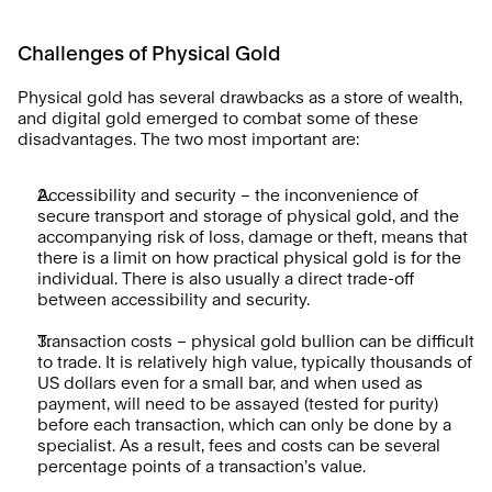
Challenges of Physical Gold
Physical gold has several drawbacks as a store of wealth, 
and digital gold emerged to combat some of these 
disadvantages. The two most important are:
Accessibility and security – the inconvenience of 
secure transport and storage of physical gold, and the 
accompanying risk of loss, damage or theft, means that 
there is a limit on how practical physical gold is for the 
individual. There is also usually a direct trade-off 
between accessibility and security.
Transaction costs – physical gold bullion can be difficult 
to trade. It is relatively high value, typically thousands of 
US dollars even for a small bar, and when used as 
payment, will need to be assayed (tested for purity) 
before each transaction, which can only be done by a 
specialist. As a result, fees and costs can be several 
percentage points of a transaction’s value.