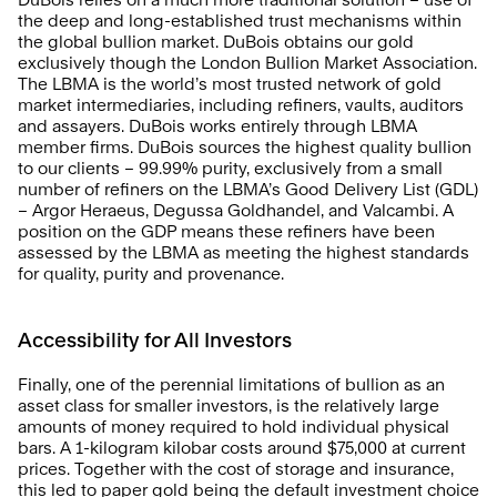
the deep and long-established trust mechanisms within 
the global bullion market. DuBois obtains our gold 
exclusively though the London Bullion Market Association. 
The LBMA is the world’s most trusted network of gold 
market intermediaries, including refiners, vaults, auditors 
and assayers. DuBois works entirely through LBMA 
member firms. DuBois sources the highest quality bullion 
to our clients – 99.99% purity, exclusively from a small 
number of refiners on the LBMA’s Good Delivery List (GDL) 
– Argor Heraeus, Degussa Goldhandel, and Valcambi. A 
position on the GDP means these refiners have been 
assessed by the LBMA as meeting the highest standards 
for quality, purity and provenance.
Accessibility for All Investors
Finally, one of the perennial limitations of bullion as an 
asset class for smaller investors, is the relatively large 
amounts of money required to hold individual physical 
bars. A 1-kilogram kilobar costs around $75,000 at current 
prices. Together with the cost of storage and insurance, 
this led to paper gold being the default investment choice 