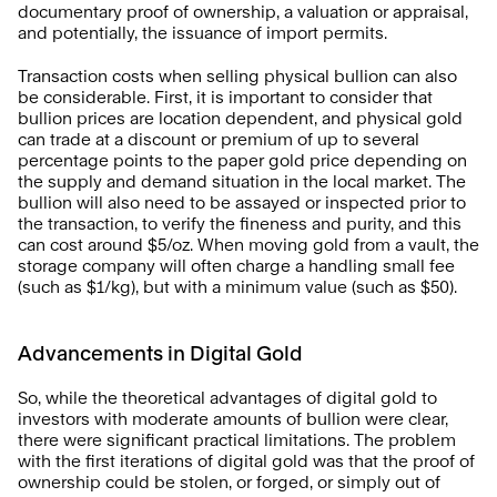
documentary proof of ownership, a valuation or appraisal, 
and potentially, the issuance of import permits. 
Transaction costs when selling physical bullion can also 
be considerable. First, it is important to consider that 
bullion prices are location dependent, and physical gold 
can trade at a discount or premium of up to several 
percentage points to the paper gold price depending on 
the supply and demand situation in the local market. The 
bullion will also need to be assayed or inspected prior to 
the transaction, to verify the fineness and purity, and this 
can cost around $5/oz. When moving gold from a vault, the 
storage company will often charge a handling small fee 
(such as $1/kg), but with a minimum value (such as $50).
Advancements in Digital Gold
So, while the theoretical advantages of digital gold to 
investors with moderate amounts of bullion were clear, 
there were significant practical limitations. The problem 
with the first iterations of digital gold was that the proof of 
ownership could be stolen, or forged, or simply out of 