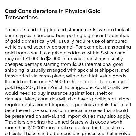
Cost Considerations in Physical Gold 
Transactions
To understand shipping and storage costs, we can look at 
some typical numbers. Transporting significant quantities 
of gold domestically will usually require use of armoured 
vehicles and security personnel. For example, transporting 
gold from a vault to a private address within Switzerland 
may cost $1,000 to $2,000. Inter-vault transfer is usually 
cheaper, perhaps starting from $500. International gold 
shipping is usually arranged with specialist shippers, and 
transported via cargo plane, with other high value goods. 
It could cost around $1,500 to ship a moderate quantity of 
gold (e.g. 20kg) from Zurich to Singapore. Additionally, we 
would need to buy insurance against loss, theft or 
damage. Many countries will also have specific regulatory 
requirements around imports of precious metals that must 
be adhered to – such as commercial invoices that should 
be presented on arrival, and import duties may also apply. 
Travellers entering the United States with goods worth 
more than $10,000 must make a declaration to customs 
officials. These can be bureaucratic processes that involve 