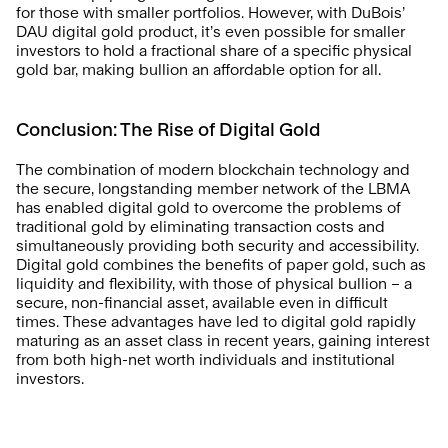
for those with smaller portfolios. However, with DuBois’ 
DAU digital gold product, it’s even possible for smaller 
investors to hold a fractional share of a specific physical 
gold bar, making bullion an affordable option for all.
Conclusion: The Rise of Digital Gold
The combination of modern blockchain technology and 
the secure, longstanding member network of the LBMA 
has enabled digital gold to overcome the problems of 
traditional gold by eliminating transaction costs and 
simultaneously providing both security and accessibility. 
Digital gold combines the benefits of paper gold, such as 
liquidity and flexibility, with those of physical bullion – a 
secure, non-financial asset, available even in difficult 
times. These advantages have led to digital gold rapidly 
maturing as an asset class in recent years, gaining interest 
from both high-net worth individuals and institutional 
investors.